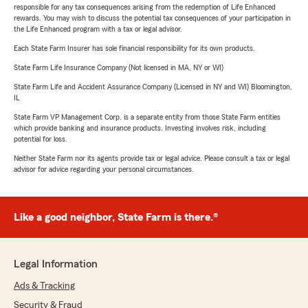
responsible for any tax consequences arising from the redemption of Life Enhanced
rewards. You may wish to discuss the potential tax consequences of your participation in
the Life Enhanced program with a tax or legal advisor.
Each State Farm Insurer has sole financial responsibility for its own products.
State Farm Life Insurance Company (Not licensed in MA, NY or WI)
State Farm Life and Accident Assurance Company (Licensed in NY and WI) Bloomington,
IL
State Farm VP Management Corp. is a separate entity from those State Farm entities
which provide banking and insurance products. Investing involves risk, including
potential for loss.
Neither State Farm nor its agents provide tax or legal advice. Please consult a tax or legal
advisor for advice regarding your personal circumstances.
Like a good neighbor, State Farm is there.®
Legal Information
Ads & Tracking
Security & Fraud