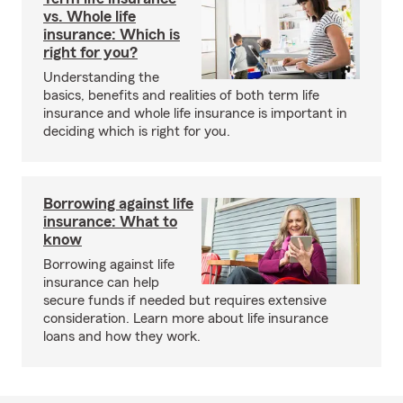
vs. Whole life
insurance: Which is
right for you?
Understanding the
basics, benefits and realities of both term life
insurance and whole life insurance is important in
deciding which is right for you.
Borrowing against life
insurance: What to
know
Borrowing against life
insurance can help
secure funds if needed but requires extensive
consideration. Learn more about life insurance
loans and how they work.