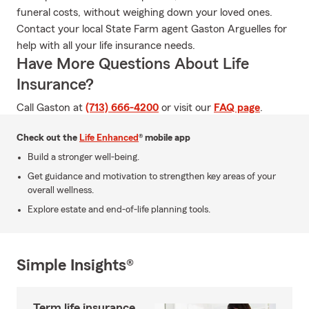
funeral costs, without weighing down your loved ones.
Contact your local State Farm agent Gaston Arguelles for
help with all your life insurance needs.
Have More Questions About Life
Insurance?
Call Gaston at
(713) 666-4200
or visit our
FAQ page
.
Check out the
Life Enhanced
® mobile app
Build a stronger well-being.
Get guidance and motivation to strengthen key areas of your
overall wellness.
Explore estate and end-of-life planning tools.
Simple Insights®
Term life insurance