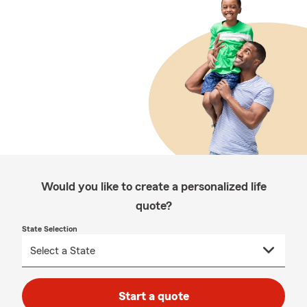
Would you like to create a personalized life
quote?
State Selection
Start a quote