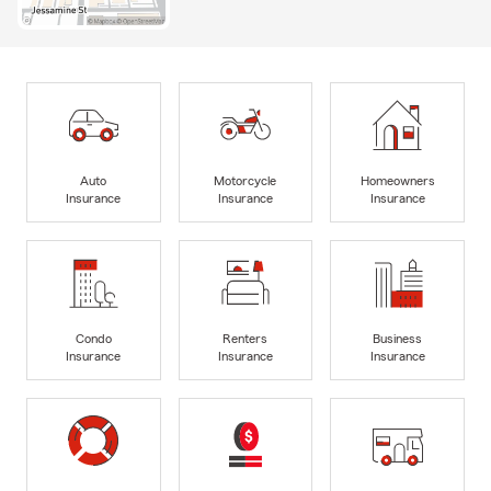
Auto
Motorcycle
Homeowners
Insurance
Insurance
Insurance
Condo
Renters
Business
Insurance
Insurance
Insurance