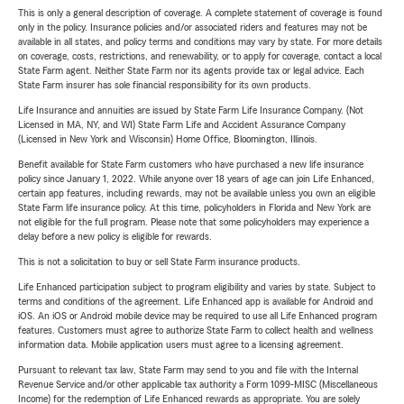
This is only a general description of coverage. A complete statement of coverage is found
only in the policy. Insurance policies and/or associated riders and features may not be
available in all states, and policy terms and conditions may vary by state. For more details
on coverage, costs, restrictions, and renewability, or to apply for coverage, contact a local
State Farm agent. Neither State Farm nor its agents provide tax or legal advice. Each
State Farm insurer has sole financial responsibility for its own products.
Life Insurance and annuities are issued by State Farm Life Insurance Company. (Not
Licensed in MA, NY, and WI) State Farm Life and Accident Assurance Company
(Licensed in New York and Wisconsin) Home Office, Bloomington, Illinois.
Benefit available for State Farm customers who have purchased a new life insurance
policy since January 1, 2022. While anyone over 18 years of age can join Life Enhanced,
certain app features, including rewards, may not be available unless you own an eligible
State Farm life insurance policy. At this time, policyholders in Florida and New York are
not eligible for the full program. Please note that some policyholders may experience a
delay before a new policy is eligible for rewards.
This is not a solicitation to buy or sell State Farm insurance products.
Life Enhanced participation subject to program eligibility and varies by state. Subject to
terms and conditions of the agreement. Life Enhanced app is available for Android and
iOS. An iOS or Android mobile device may be required to use all Life Enhanced program
features. Customers must agree to authorize State Farm to collect health and wellness
information data. Mobile application users must agree to a licensing agreement.
Pursuant to relevant tax law, State Farm may send to you and file with the Internal
Revenue Service and/or other applicable tax authority a Form 1099-MISC (Miscellaneous
Income) for the redemption of Life Enhanced rewards as appropriate. You are solely