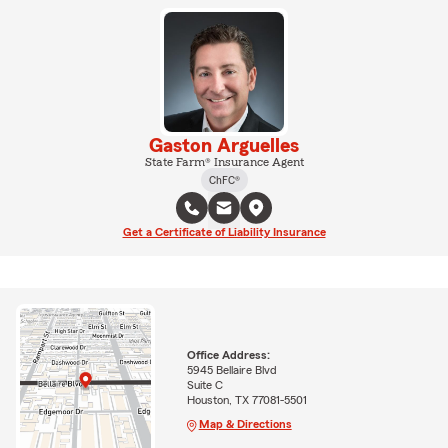
Gaston Arguelles
State Farm® Insurance Agent
ChFC®
Get a Certificate of Liability Insurance
Office Address:
5945 Bellaire Blvd
Suite C
Houston, TX 77081-5501
Map & Directions