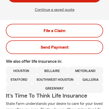
Continue a saved quote
File a Claim
Send Payment
We also offer
life
insurance in:
HOUSTON
BELLAIRE
MEYERLAND
STAFFORD
SOUTHWEST HOUSTON
GALLERIA
GREENWAY
It's Time To Think Life Insurance
State Farm understands your desire to care for your loved