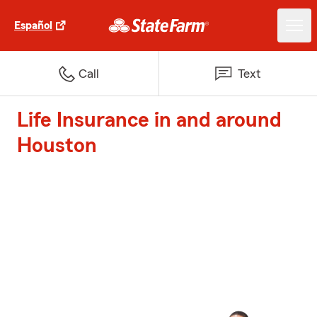
Español
Call
Text
Life Insurance in and around
Houston