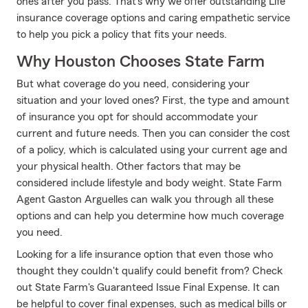
ones after you pass. That's why we offer outstanding Life
insurance coverage options and caring empathetic service
to help you pick a policy that fits your needs.
Why Houston Chooses State Farm
But what coverage do you need, considering your
situation and your loved ones? First, the type and amount
of insurance you opt for should accommodate your
current and future needs. Then you can consider the cost
of a policy, which is calculated using your current age and
your physical health. Other factors that may be
considered include lifestyle and body weight. State Farm
Agent Gaston Arguelles can walk you through all these
options and can help you determine how much coverage
you need.
Looking for a life insurance option that even those who
thought they couldn't qualify could benefit from? Check
out State Farm's Guaranteed Issue Final Expense. It can
be helpful to cover final expenses, such as medical bills or