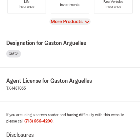
Life
Rec Vehicles
Investments
Insurance
Insurance
View
More Products
Designation for Gaston Arguelles
ChFC®
Agent License for Gaston Arguelles
TX-1487065
If you are using a screen reader and having difficulty with this website
please call
(713) 666-4200
.
Disclosures