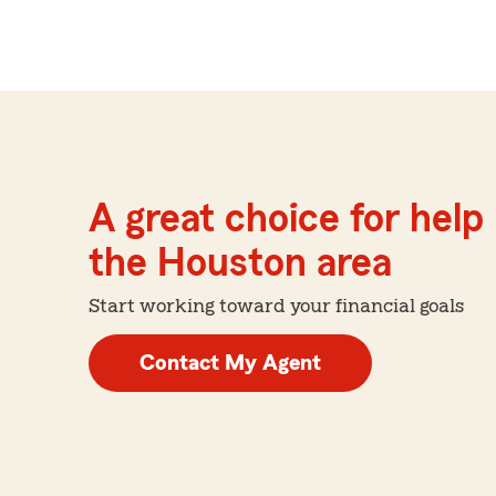
A great choice for help 
the Houston area
Start working toward your financial goals
Contact My Agent