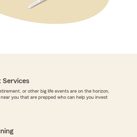
 Services
tirement, or other big life events are on the horizon,
 near you that are prepped who can help you invest
nning