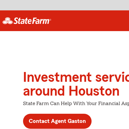
Investment servi
around Houston
State Farm Can Help With Your Financial Asp
Contact Agent Gaston