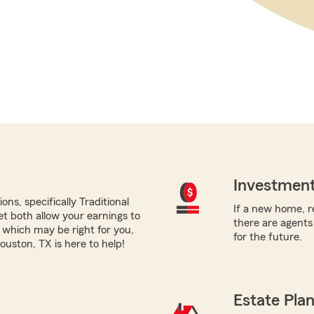
Investment
ns, specifically Traditional
If a new home, re
yet both allow your earnings to
there are agents
 which may be right for you,
for the future.
uston, TX is here to help!
Estate Pla