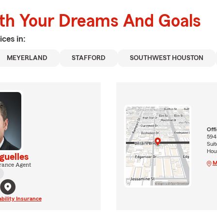
ith Your Dreams And Goals
ices in:
MEYERLAND
STAFFORD
SOUTHWEST HOUSTON
Off
5945
Suit
Hou
guelles
M
rance Agent
ability Insurance