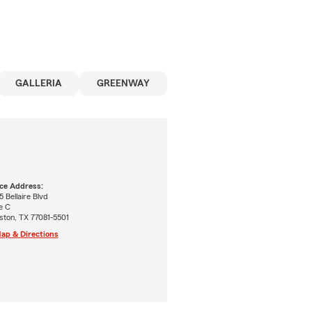
GALLERIA
GREENWAY
ice Address:
 Bellaire Blvd
e C
ston, TX 77081-5501
ap & Directions