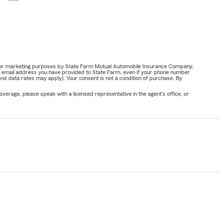
ail for marketing purposes by State Farm Mutual Automobile Insurance Company,
or email address you have provided to State Farm, even if your phone number
nd data rates may apply). Your consent is not a condition of purchase. By
verage, please speak with a licensed representative in the agent's office, or