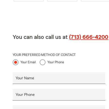
You can also call us at
(713) 666-4200
YOUR PREFERRED METHOD OF CONTACT
Your Email
Your Phone
Your Name
Your Phone