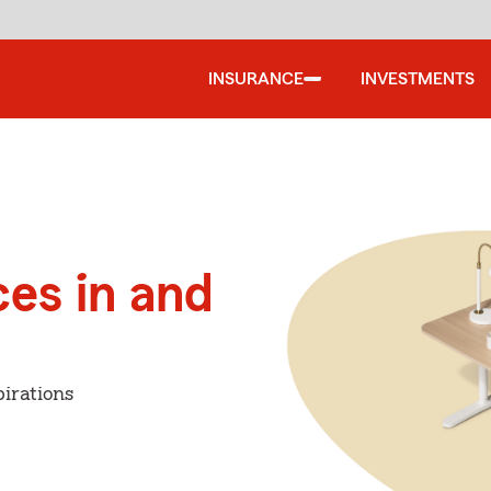
INSURANCE
INVESTMENTS
ces in and
irations