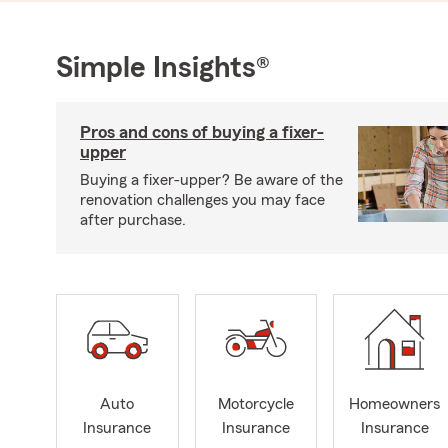
Simple Insights®
Pros and cons of buying a fixer-
upper
Buying a fixer-upper? Be aware of the
renovation challenges you may face
after purchase.
Auto
Motorcycle
Homeowners
Insurance
Insurance
Insurance