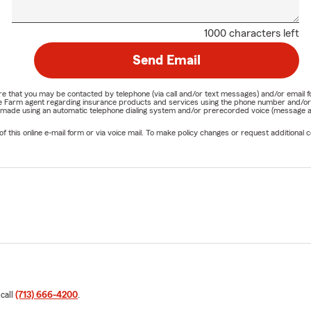
1000 characters left
Send Email
nature that you may be contacted by telephone (via call and/or text messages) and/or em
State Farm agent regarding insurance products and services using the phone number and/
be made using an automatic telephone dialing system and/or prerecorded voice (message a
his online e-mail form or via voice mail. To make policy changes or request additional co
 call
(713) 666-4200
.