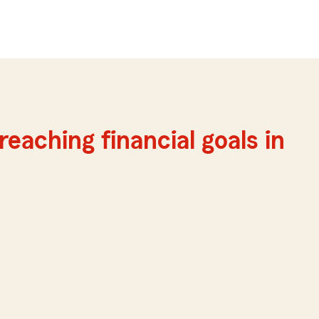
reaching financial goals in