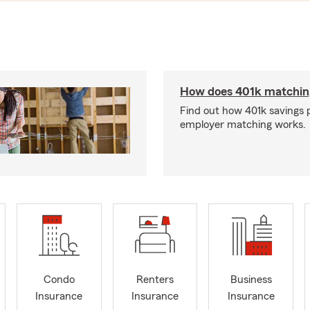
How does 401k matchin
Find out how 401k savings 
employer matching works.
Condo
Renters
Business
Insurance
Insurance
Insurance