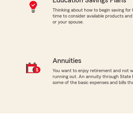
Education Savings Plans
Thinking about how to begin saving for
time to consider available products and s
or your spouse.
Annuities
You want to enjoy retirement and not 
running out. An annuity through State 
some of the basic expenses and bills tha