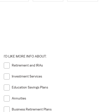
I'D LIKE MORE INFO ABOUT:
Retirement and IRAs
Investment Services
Education Savings Plans
Annuities
Business Retirement Plans