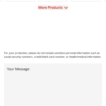
View
More Products
For your protection, please do not include sensitive personal information such as
social security numbers, credit/debit card number, or health/medical information.
Your Message: