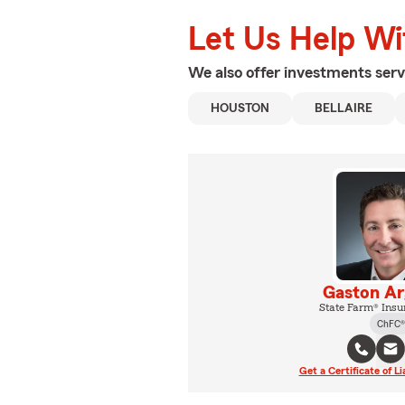
Let Us Help W
We also offer
investments
serv
HOUSTON
BELLAIRE
Gaston Ar
State Farm® Insu
ChFC®
Get a Certificate of Li