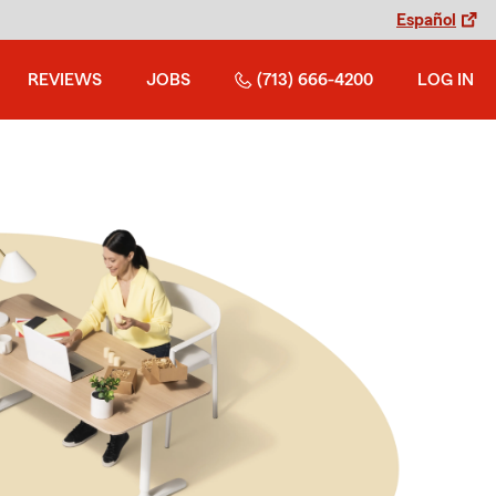
Español
REVIEWS
JOBS
(713) 666-4200
LOG IN