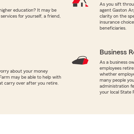
As you sift thro
 higher education? It may be
agent Gaston Arg
ervices for yourself, a friend,
clarity on the s
insurance choices
beneficiaries.
Business R
As a business ow
employees retire
worry about your money
whether employe
Farm may be able to help with
many people you 
t carry over after you retire.
administration fe
your local State