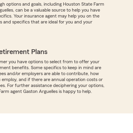
ugh options and goals, including Houston State Farm
uelles, can be a valuable source to help you have
pecifics. Your insurance agent may help you on the
 and specifics that are ideal for you and your
etirement Plans
ner you have options to select from to offer your
ment benefits. Some specifics to keep in mind are
es and/or employers are able to contribute, how
employ, and if there are annual operation costs or
es. For further assistance deciphering your options,
 Farm agent Gaston Arguelles is happy to help.