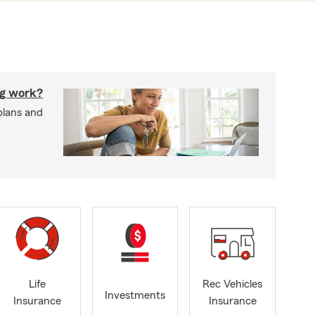
g work?
plans and
Life
Rec Vehicles
Investments
Insurance
Insurance