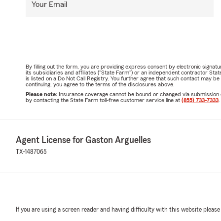
Your Email
By filling out the form, you are providing express consent by electronic sig
its subsidiaries and affiliates ("State Farm") or an independent contractor 
is listed on a Do Not Call Registry. You further agree that such contact may 
continuing, you agree to the terms of the disclosures above.
Please note:
Insurance coverage cannot be bound or changed via submission of t
by contacting the State Farm toll-free customer service line at
(855) 733-7333
.
Agent License for Gaston Arguelles
TX-1487065
If you are using a screen reader and having difficulty with this website please