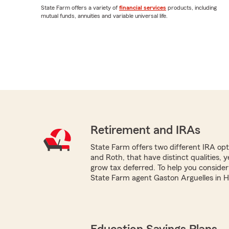
State Farm offers a variety of
financial services
products, including
mutual funds, annuities and variable universal life.
Retirement and IRAs
State Farm offers two different IRA optio
and Roth, that have distinct qualities, 
grow tax deferred. To help you consider
State Farm agent Gaston Arguelles in Ho